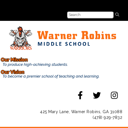
425 Mary Lane, Warner Robins, GA 31088
(478) 929-7832