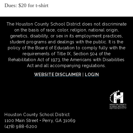
Dues: $20 for t-shirt
The Houston County School District does not discriminate
on the basis of race, color, religion, national origin,
genetics, disability, or sex in its employment practices,
student programs and dealings with the public. It is the
policy of the Board of Education to comply fully with the
requirements of Title IX, Section 504 of the
Rehabilitation Act of 1973, the Americans with Disabilities
Act and all accompanying regulations.
WEBSITE DISCLAIMER
|
LOGIN
Houston County School District
1100 Main Street • Perry, GA 31069
(478) 988-6200