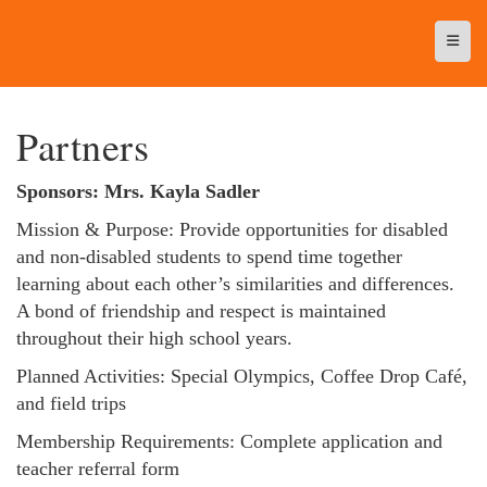
Top N
Partners
Sponsors: Mrs. Kayla Sadler
Mission & Purpose: Provide opportunities for disabled
and non-disabled students to spend time together
learning about each other’s similarities and differences.
A bond of friendship and respect is maintained
throughout their high school years.
Planned Activities: Special Olympics, Coffee Drop Café,
and field trips
Membership Requirements: Complete application and
teacher referral form