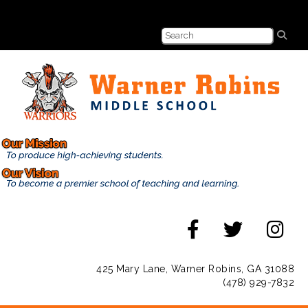
425 Mary Lane, Warner Robins, GA 31088
(478) 929-7832