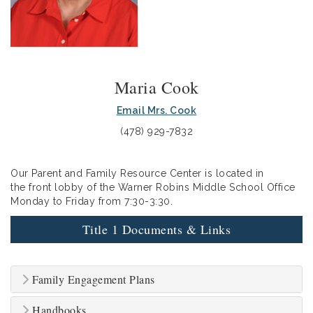
Maria Cook
Email Mrs. Cook
(478) 929-7832
Our Parent and Family Resource Center is located in
the front lobby of the Warner Robins Middle School Office
Monday to Friday from 7:30-3:30.
Title 1 Documents & Links
Family Engagement Plans
Handbooks