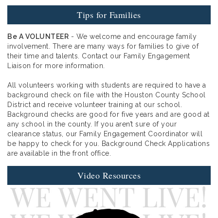
Tips for Families
Be A VOLUNTEER
- We welcome and encourage family
involvement. There are many ways for families to give of
their time and talents. Contact our Family Engagement
Liaison for more information.
All volunteers working with students are required to have a
background check on file with the Houston County School
District and receive volunteer training at our school.
Background checks are good for five years and are good at
any school in the county. If you aren’t sure of your
clearance status, our Family Engagement Coordinator will
be happy to check for you. Background Check Applications
are available in the front office.
Video Resources