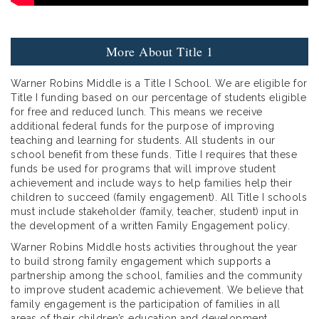
More About Title 1
Warner Robins Middle is a Title I School. We are eligible for
Title I funding based on our percentage of students eligible
for free and reduced lunch. This means we receive
additional federal funds for the purpose of improving
teaching and learning for students. All students in our
school benefit from these funds. Title I requires that these
funds be used for programs that will improve student
achievement and include ways to help families help their
children to succeed (family engagement). All Title I schools
must include stakeholder (family, teacher, student) input in
the development of a written Family Engagement policy.
Warner Robins Middle hosts activities throughout the year
to build strong family engagement which supports a
partnership among the school, families and the community
to improve student academic achievement. We believe that
family engagement is the participation of families in all
areas of their children’s education and development,