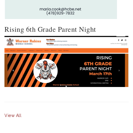
Rising 6th Grade Parent Night
View All