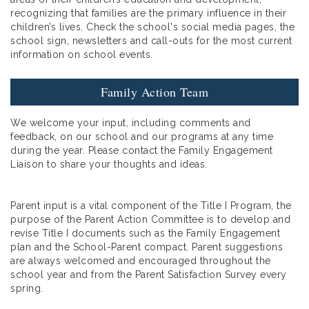
recognizing that families are the primary influence in their
children’s lives. Check the school's social media pages, the
school sign, newsletters and call-outs for the most current
information on school events.
Family Action Team
We welcome your input, including comments and
feedback, on our school and our programs at any time
during the year. Please contact the Family Engagement
Liaison to share your thoughts and ideas.
Parent input is a vital component of the Title I Program, the
purpose of the Parent Action Committee is to develop and
revise Title I documents such as the Family Engagement
plan and the School-Parent compact. Parent suggestions
are always welcomed and encouraged throughout the
school year and from the Parent Satisfaction Survey every
spring.