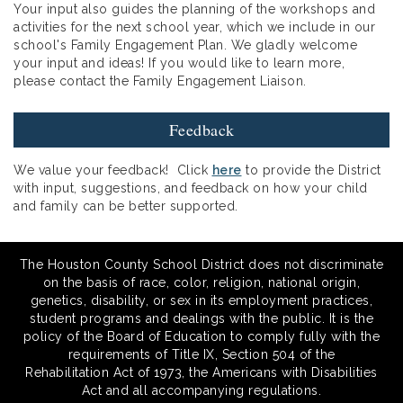
Your input also guides the planning of the workshops and
activities for the next school year, which we include in our
school's Family Engagement Plan. We gladly welcome
your input and ideas! If you would like to learn more,
please contact the Family Engagement Liaison.
Feedback
We value your feedback! Click
here
to provide the District
with input, suggestions, and feedback on how your child
and family can be better supported.
The Houston County School District does not discriminate
on the basis of race, color, religion, national origin,
genetics, disability, or sex in its employment practices,
student programs and dealings with the public. It is the
policy of the Board of Education to comply fully with the
requirements of Title IX, Section 504 of the
Rehabilitation Act of 1973, the Americans with Disabilities
Act and all accompanying regulations.