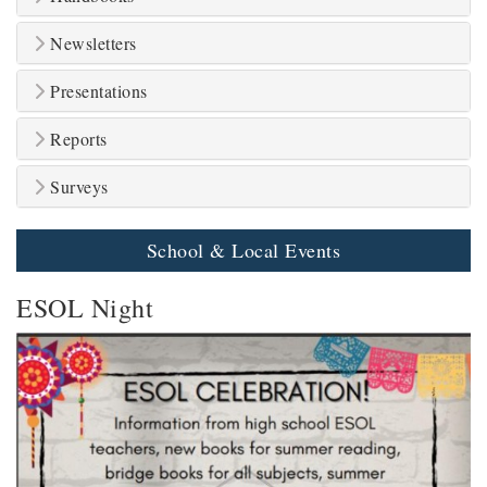
Newsletters
Presentations
Reports
Surveys
School & Local Events
ESOL Night