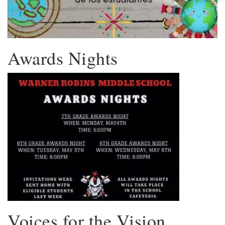
Awards Nights
Voices for the Vision