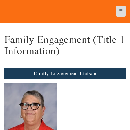
Top N
Family Engagement (Title 1
Information)
Family Engagement Liaison