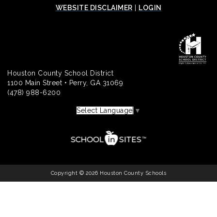
WEBSITE DISCLAIMER
|
LOGIN
Houston County School District
1100 Main Street • Perry, GA 31069
(478) 988-6200
Select Language
▼
Copyright © 2026 Houston County Schools