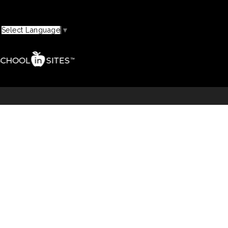
Select Language
▼