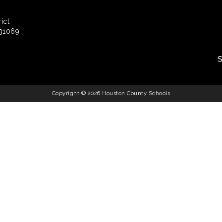
ict
 31069
Copyright © 2026 Houston County Schools