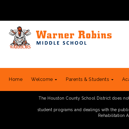
Home
Welcome
Parents & Students
Ac
The Houston County School District does not di
student programs and dealings with the public.
Rehabilitation 