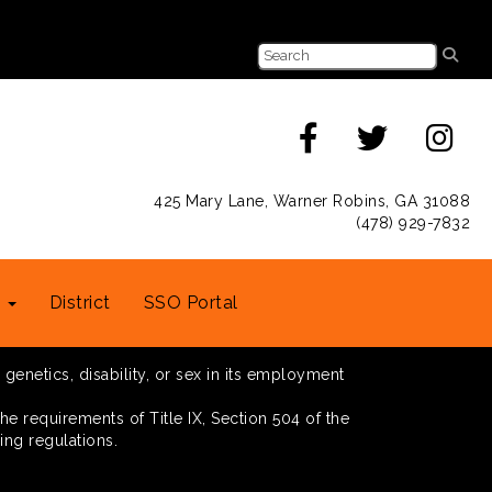
425 Mary Lane, Warner Robins, GA 31088
(478) 929-7832
s
District
SSO Portal
 genetics, disability, or sex in its employment
he requirements of Title IX, Section 504 of the
ing regulations.