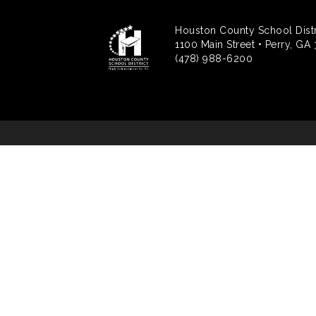
Houston County School Distr
1100 Main Street • Perry, GA
(478) 988-6200