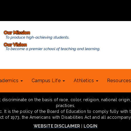
ademics
Campus Life
Athletics
Resource
scriminate on the basis of race, color, religion, national origin,
practices,
 It is the policy of the Board of Education to comply fully with t
Act of 1973, the Americans with Disabilities Act and all accompany
WEBSITE DISCLAIMER
|
LOGIN