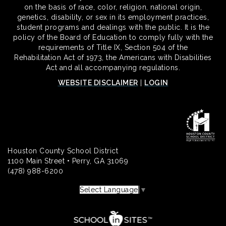
on the basis of race, color, religion, national origin,
genetics, disability, or sex in its employment practices,
student programs and dealings with the public. It is the
policy of the Board of Education to comply fully with the
requirements of Title IX, Section 504 of the
Rehabilitation Act of 1973, the Americans with Disabilities
Act and all accompanying regulations.
WEBSITE DISCLAIMER
|
LOGIN
Houston County School District
1100 Main Street • Perry, GA 31069
(478) 988-6200
Select Language
▼