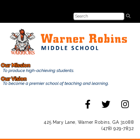
425 Mary Lane, Warner Robins, GA 31088
(478) 929-7832