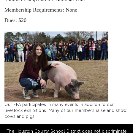
Membership Requirements: None
Dues: $20
Our FFA participates in many events in additon to our
livestock exhibitions. Many of our members raise and show
cows and pigs.
The Houston County School District does not discriminate