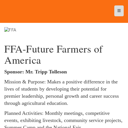
Top N
FFA-Future Farmers of
America
Sponsor: Mr. Tripp Tolleson
Mission & Purpose: Makes a positive difference in the
lives of students by developing their potential for
premier leadership, personal growth and career success
through agricultural education.
Planned Activities: Monthly meetings, competitive
events, exhibiting livestock, community service projects,
Summer Camp and the National Fair.