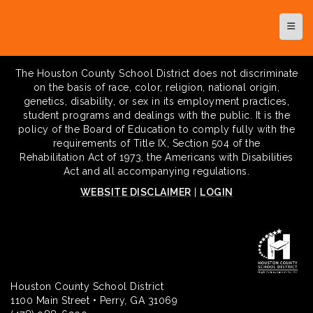
Top N
The Houston County School District does not discriminate
on the basis of race, color, religion, national origin,
genetics, disability, or sex in its employment practices,
student programs and dealings with the public. It is the
policy of the Board of Education to comply fully with the
requirements of Title IX, Section 504 of the
Rehabilitation Act of 1973, the Americans with Disabilities
Act and all accompanying regulations.
WEBSITE DISCLAIMER
|
LOGIN
Houston County School District
1100 Main Street • Perry, GA 31069