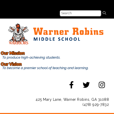
425 Mary Lane, Warner Robins, GA 31088
(478) 929-7832