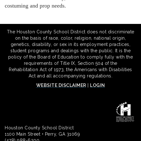
costuming and prop needs.
The Houston County School District does not discriminate
on the basis of race, color, religion, national origin,
genetics, disability, or sex in its employment practices,
student programs and dealings with the public. It is the
policy of the Board of Education to comply fully with the
requirements of Title IX, Section 504 of the
Rehabilitation Act of 1973, the Americans with Disabilities
Act and all accompanying regulations.
WEBSITE DISCLAIMER
|
LOGIN
Houston County School District
1100 Main Street • Perry, GA 31069
(478) 988-6200