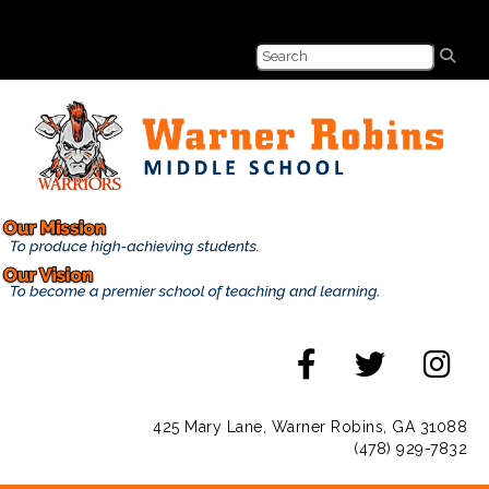
425 Mary Lane, Warner Robins, GA 31088
(478) 929-7832