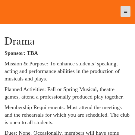
Top N
Drama
Sponsor: TBA
Mission & Purpose: To enhance students’ speaking,
acting and performance abilities in the production of
musicals and plays.
Planned Activities: Fall or Spring Musical, theatre
games, attend a professionally produced play together.
Membership Requirements: Must attend the meetings
and the rehearsals for which you are scheduled. The club
is open to all students.
Dues: None. Occasionally, members will have some