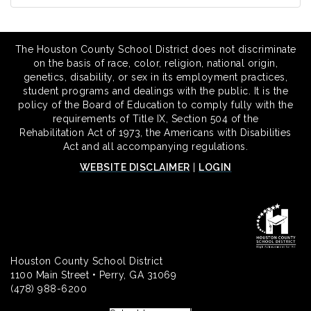
The Houston County School District does not discriminate
on the basis of race, color, religion, national origin,
genetics, disability, or sex in its employment practices,
student programs and dealings with the public. It is the
policy of the Board of Education to comply fully with the
requirements of Title IX, Section 504 of the
Rehabilitation Act of 1973, the Americans with Disabilities
Act and all accompanying regulations.
WEBSITE DISCLAIMER
|
LOGIN
Houston County School District
1100 Main Street • Perry, GA 31069
(478) 988-6200