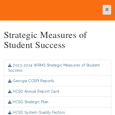
Top N
Strategic Measures of
Student Success
2023-2024 WRMS Strategic Measures of Student
Success
Georgia CCRPI Reports
HCSD Annual Report Card
HCSD Strategic Plan
HCSD System Quality Factors