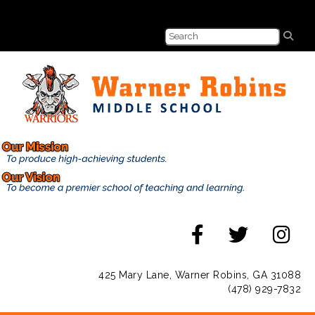
425 Mary Lane, Warner Robins, GA 31088
(478) 929-7832