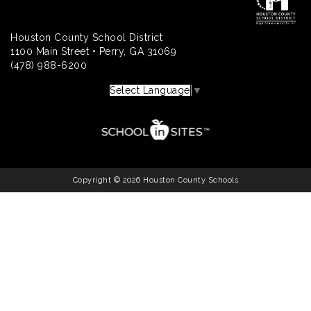
Houston County School District
1100 Main Street • Perry, GA 31069
(478) 988-6200
Select Language
▼
Copyright © 2026 Houston County Schools