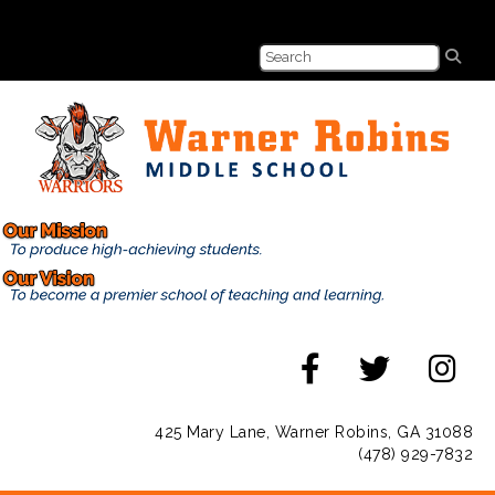
425 Mary Lane, Warner Robins, GA 31088
(478) 929-7832