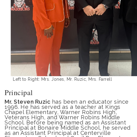
Left to Right: Mrs. Jones, Mr. Ruzic, Mrs. Farrell
Principal
Mr. Steven
Ruzic
has been an educator since
1996. He has served as a teacher at Kings
Chapel Elementary, Warner Robins High,
Veterans High, and Warner Robins Middle
School. Before being named as an Assistant
Principal at Bonaire Middle School, he served
as an Assistant Principal at Centerville