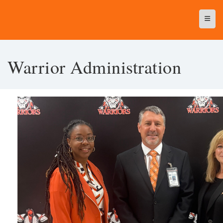
Top N
Warrior Administration