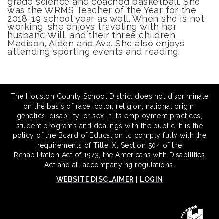
grade science and coached basketball. She
was the WRMS Teacher of the Year for the
2018-19 school year as well. When she is not
working, she enjoys traveling with her
husband Will, and their three children
Madison, Aiden and Ava. She also enjoys
attending sporting events and reading.
The Houston County School District does not discriminate
on the basis of race, color, religion, national origin,
genetics, disability, or sex in its employment practices,
student programs and dealings with the public. It is the
policy of the Board of Education to comply fully with the
requirements of Title IX, Section 504 of the
Rehabilitation Act of 1973, the Americans with Disabilities
Act and all accompanying regulations.
WEBSITE DISCLAIMER
|
LOGIN