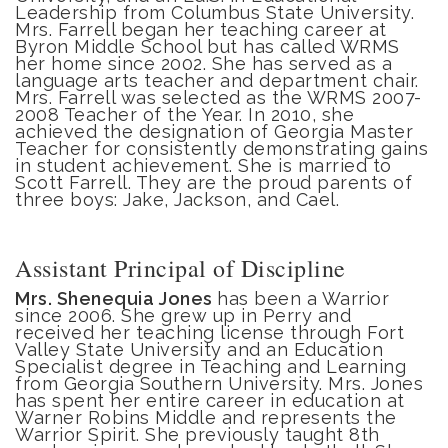
Leadership from Columbus State University.
Mrs. Farrell began her teaching career at
Byron Middle School but has called WRMS
her home since 2002. She has served as a
language arts teacher and department chair.
Mrs. Farrell was selected as the WRMS 2007-
2008 Teacher of the Year. In 2010, she
achieved the designation of Georgia Master
Teacher for consistently demonstrating gains
in student achievement. She is married to
Scott Farrell. They are the proud parents of
three boys: Jake, Jackson, and Cael.
Assistant Principal of Discipline
Mrs. Shenequia Jones
has been a Warrior
since 2006. She grew up in Perry and
received her teaching license through Fort
Valley State University and an Education
Specialist degree in Teaching and Learning
from Georgia Southern University. Mrs. Jones
has spent her entire career in education at
Warner Robins Middle and represents the
Warrior Spirit. She previously taught 8th