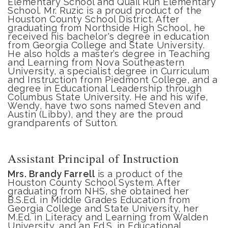
Elementary School and Quail Run Elementary
School. Mr. Ruzic is a proud product of the
Houston County School District. After
graduating from Northside High School, he
received his bachelor's degree in education
from Georgia College and State University.
He also holds a master’s degree in Teaching
and Learning from Nova Southeastern
University, a specialist degree in Curriculum
and Instruction from Piedmont College, and a
degree in Educational Leadership through
Columbus State University. He and his wife,
Wendy, have two sons named Steven and
Austin (Libby), and they are the proud
grandparents of Sutton.
Assistant Principal of Instruction
Mrs. Brandy Farrell
is a product of the
Houston County School System. After
graduating from NHS, she obtained her
B.S.Ed. in Middle Grades Education from
Georgia College and State University, her
M.Ed. in Literacy and Learning from Walden
University, and an Ed.S. in Educational