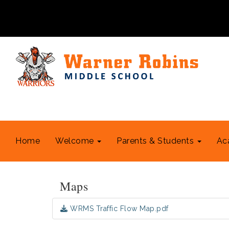
Home
Welcome
Parents & Students
Ac
Maps
WRMS Traffic Flow Map.pdf