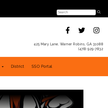
425 Mary Lane, Warner Robins, GA 31088
(478) 929-7832
s
District
SSO Portal