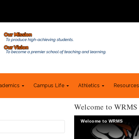
ademics
Campus Life
Athletics
Resource
Welcome to WRMS
Welcome to WRMS