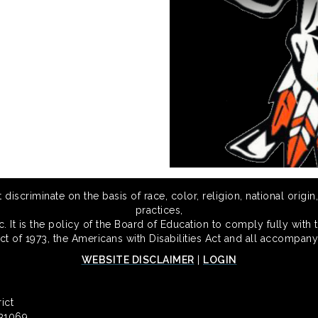
scriminate on the basis of race, color, religion, national origin,
practices,
 It is the policy of the Board of Education to comply fully with t
Act of 1973, the Americans with Disabilities Act and all accompany
WEBSITE DISCLAIMER
|
LOGIN
ict
 31069