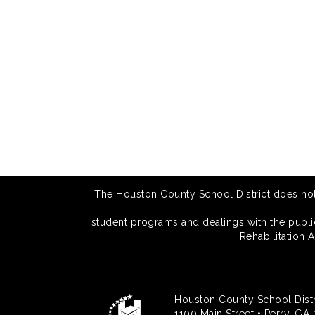
The Houston County School District does not di
student programs and dealings with the public.
Rehabilitation 
Houston County School Distr
1100 Main Street • Perry, GA