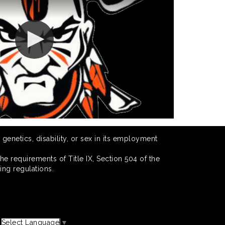
 genetics, disability, or sex in its employment
he requirements of Title IX, Section 504 of the
ing regulations.
Select Language
▼