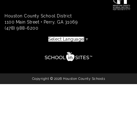
Houston County School District
1100 Main Street • Perry, GA 31069
(478) 988-6200
Select Language
▼
Copyright © 2026 Houston County Schools