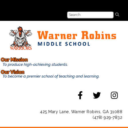
425 Mary Lane, Warner Robins, GA 31088
(478) 929-7832