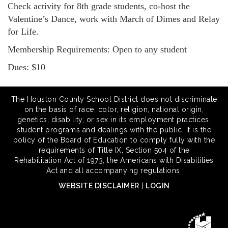
Check activity for 8th grade students, co-host the
Valentine’s Dance, work with March of Dimes and Relay
for Life.
Membership Requirements: Open to any student
Dues: $10
The Houston County School District does not discriminate
on the basis of race, color, religion, national origin,
genetics, disability, or sex in its employment practices,
student programs and dealings with the public. It is the
policy of the Board of Education to comply fully with the
requirements of Title IX, Section 504 of the
Rehabilitation Act of 1973, the Americans with Disabilities
Act and all accompanying regulations.
WEBSITE DISCLAIMER
|
LOGIN