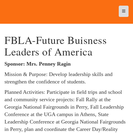
Top N
FBLA-Future Buisness
Leaders of America
Sponsor: Mrs. Penney Ragin
Mission & Purpose: Develop leadership skills and
strengthen the confidence of students.
Planned Activities: Participate in field trips and school
and community service projects: Fall Rally at the
Georgia National Fairgrounds in Perry, Fall Leadership
Conference at the UGA campus in Athens, State
Leadership Conference at Georgia National Fairgrounds
in Perry, plan and coordinate the Career Day/Reality