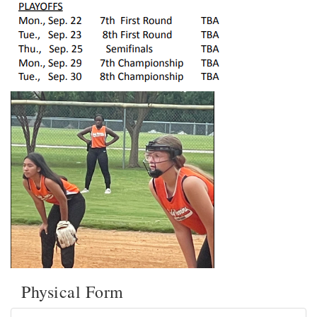
Physical Form