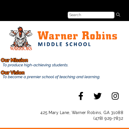
425 Mary Lane, Warner Robins, GA 31088
(478) 929-7832