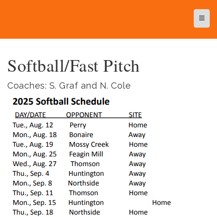
Top N
Softball/Fast Pitch
Coaches: S. Graf and N. Cole