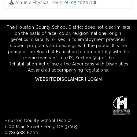
Athletic Physical Form 06.05.2020.pdf
The Houston County School District does not discriminate
on the basis of race, color, religion, national origin,
genetics, disability, or sex in its employment practices,
student programs and dealings with the public. It is the
policy of the Board of Education to comply fully with the
requirements of Title IX, Section 504 of the
Rehabilitation Act of 1973, the Americans with Disabilities
Act and all accompanying regulations.
WEBSITE DISCLAIMER
|
LOGIN
Houston County School District
1100 Main Street • Perry, GA 31069
(478) 988-6200