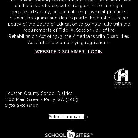
on the basis of race, color, religion, national origin,
genetics, disability, or sex in its employment practices,
student programs and dealings with the public. It is the
policy of the Board of Education to comply fully with the
requirements of Title IX, Section 504 of the
Rehabilitation Act of 1973, the Americans with Disabilities
Act and all accompanying regulations.
WEBSITE DISCLAIMER
|
LOGIN
Houston County School District
1100 Main Street • Perry, GA 31069
(478) 988-6200
Select Language
▼