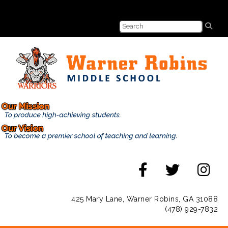
425 Mary Lane, Warner Robins, GA 31088
(478) 929-7832