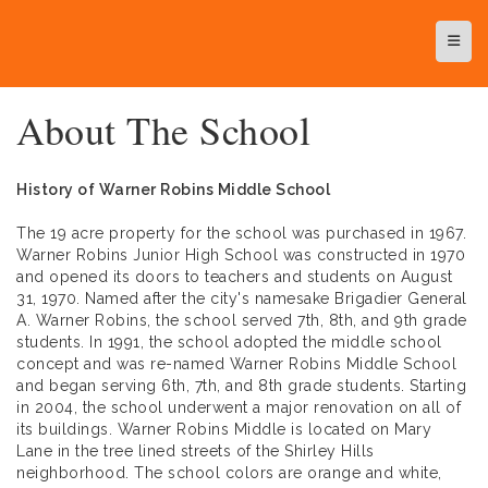
Top N
About The School
History of Warner Robins Middle School
The 19 acre property for the school was purchased in 1967.
Warner Robins Junior High School was constructed in 1970
and opened its doors to teachers and students on August
31, 1970. Named after the city's namesake Brigadier General
A. Warner Robins, the school served 7th, 8th, and 9th grade
students. In 1991, the school adopted the middle school
concept and was re-named Warner Robins Middle School
and began serving 6th, 7th, and 8th grade students. Starting
in 2004, the school underwent a major renovation on all of
its buildings. Warner Robins Middle is located on Mary
Lane in the tree lined streets of the Shirley Hills
neighborhood. The school colors are orange and white,