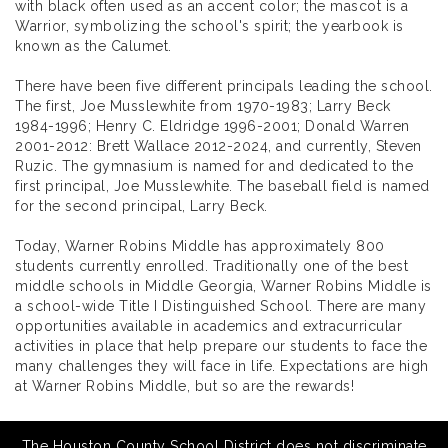
with black often used as an accent color; the mascot is a
Warrior, symbolizing the school's spirit; the yearbook is
known as the Calumet.
There have been five different principals leading the school.
The first, Joe Musslewhite from 1970-1983; Larry Beck
1984-1996; Henry C. Eldridge 1996-2001; Donald Warren
2001-2012: Brett Wallace 2012-2024, and currently, Steven
Ruzic. The gymnasium is named for and dedicated to the
first principal, Joe Musslewhite. The baseball field is named
for the second principal, Larry Beck.
Today, Warner Robins Middle has approximately 800
students currently enrolled. Traditionally one of the best
middle schools in Middle Georgia, Warner Robins Middle is
a school-wide Title I Distinguished School. There are many
opportunities available in academics and extracurricular
activities in place that help prepare our students to face the
many challenges they will face in life. Expectations are high
at Warner Robins Middle, but so are the rewards!
The Houston County School District does not discriminate