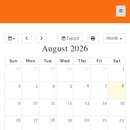
Top N
Export
Month
August 2026
Sun
Mon
Tue
Wed
Thu
Fri
Sat
26
27
28
29
30
31
1
2
3
4
5
6
7
8
9
10
11
12
13
14
15
16
17
18
19
20
21
22