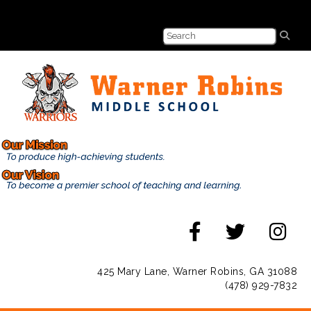
425 Mary Lane, Warner Robins, GA 31088
(478) 929-7832