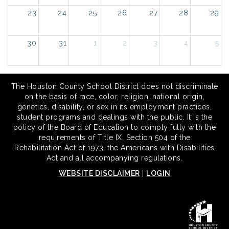
23
24
25
26
27
28
29
30
31
1
2
3
4
5
The Houston County School District does not discriminate
on the basis of race, color, religion, national origin,
genetics, disability, or sex in its employment practices,
student programs and dealings with the public. It is the
policy of the Board of Education to comply fully with the
requirements of Title IX, Section 504 of the
Rehabilitation Act of 1973, the Americans with Disabilities
Act and all accompanying regulations.
WEBSITE DISCLAIMER
|
LOGIN