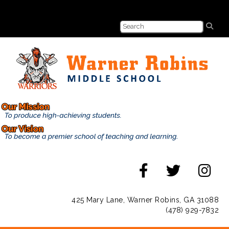
425 Mary Lane, Warner Robins, GA 31088
(478) 929-7832