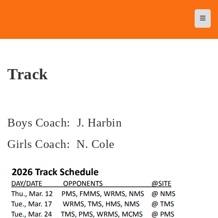
Top N
Track
Boys Coach: J. Harbin
Girls Coach: N. Cole