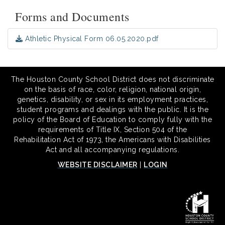
Forms and Documents
Athletic Physical Form 06.05.2020.pdf
The Houston County School District does not discriminate
on the basis of race, color, religion, national origin,
genetics, disability, or sex in its employment practices,
student programs and dealings with the public. It is the
policy of the Board of Education to comply fully with the
requirements of Title IX, Section 504 of the
Rehabilitation Act of 1973, the Americans with Disabilities
Act and all accompanying regulations.
WEBSITE DISCLAIMER
|
LOGIN