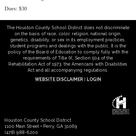
Dues: $30
The Houston County School District does not discriminate
on the basis of race, color, religion, national origin,
genetics, disability, or sex in its employment practices,
student programs and dealings with the public. It is the
policy of the Board of Education to comply fully with the
requirements of Title IX, Section 504 of the
Rehabilitation Act of 1973, the Americans with Disabilities
Act and all accompanying regulations.
WEBSITE DISCLAIMER
|
LOGIN
Houston County School District
1100 Main Street • Perry, GA 31069
(478) 988-6200