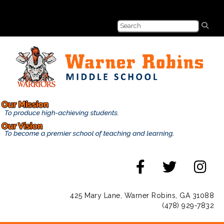
425 Mary Lane, Warner Robins, GA 31088
(478) 929-7832