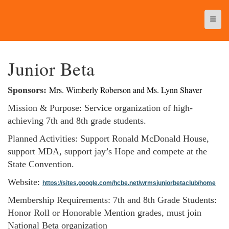
Top N
Junior Beta
Mrs. Wimberly Roberson and Ms. Lynn Shaver
Sponsors:
Mission & Purpose: Service organization of high-
achieving 7th and 8th grade students.
Planned Activities: Support Ronald McDonald House,
support MDA, support jay’s Hope and compete at the
State Convention.
Website:
https://sites.google.com/hcbe.net/wrmsjuniorbetaclub/home
Membership Requirements: 7th and 8th Grade Students:
Honor Roll or Honorable Mention grades, must join
National Beta organization