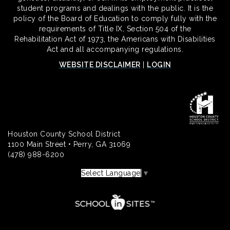
student programs and dealings with the public. It is the
policy of the Board of Education to comply fully with the
requirements of Title IX, Section 504 of the
Rehabilitation Act of 1973, the Americans with Disabilities
Act and all accompanying regulations.
WEBSITE DISCLAIMER
|
LOGIN
Houston County School District
1100 Main Street • Perry, GA 31069
(478) 988-6200
Select Language
▼