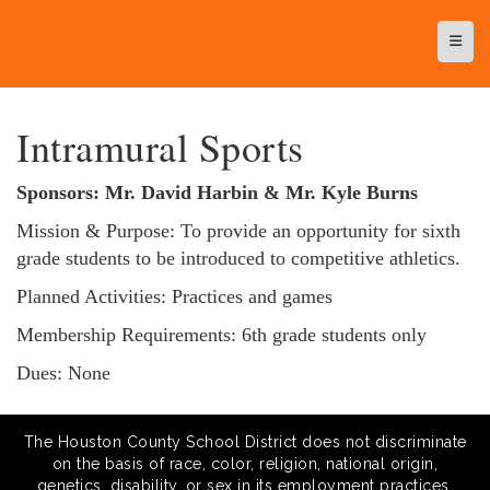
Top N
Intramural Sports
Sponsors: Mr. David Harbin & Mr. Kyle Burns
Mission & Purpose: To provide an opportunity for sixth
grade students to be introduced to competitive athletics.
Planned Activities: Practices and games
Membership Requirements: 6th grade students only
Dues: None
The Houston County School District does not discriminate
on the basis of race, color, religion, national origin,
genetics, disability, or sex in its employment practices,