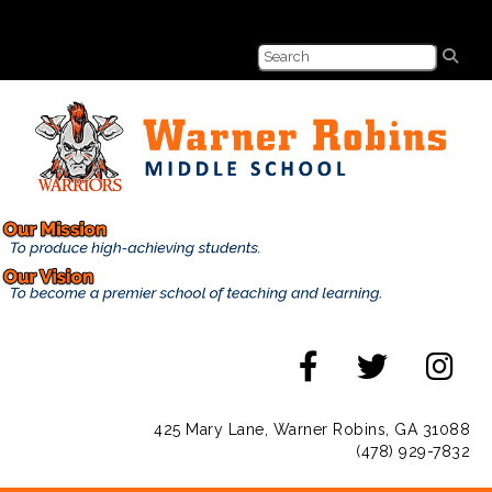
425 Mary Lane, Warner Robins, GA 31088
(478) 929-7832